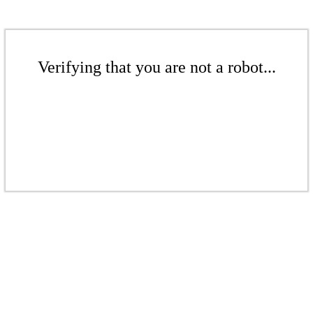
Verifying that you are not a robot...