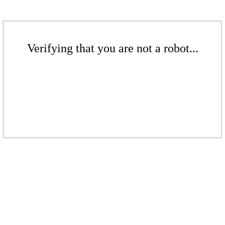
Verifying that you are not a robot...