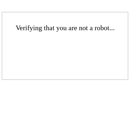
Verifying that you are not a robot...