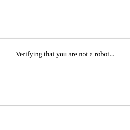
Verifying that you are not a robot...