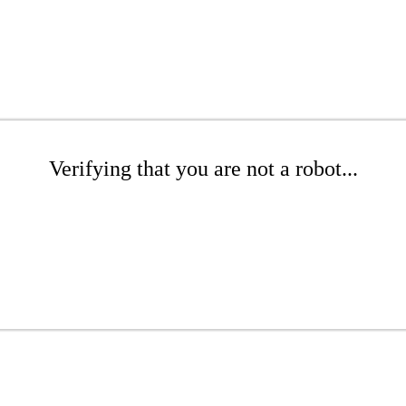
Verifying that you are not a robot...