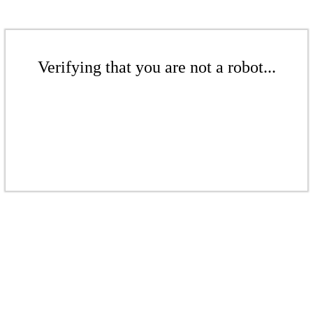
Verifying that you are not a robot...