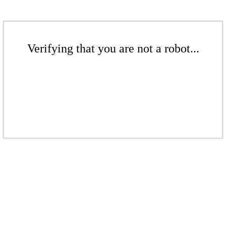
Verifying that you are not a robot...