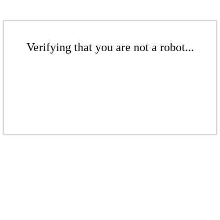
Verifying that you are not a robot...