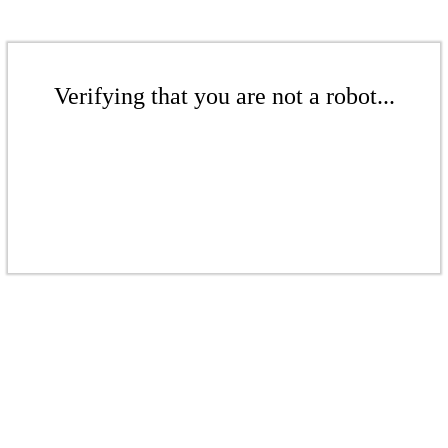
Verifying that you are not a robot...