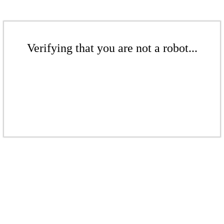
Verifying that you are not a robot...