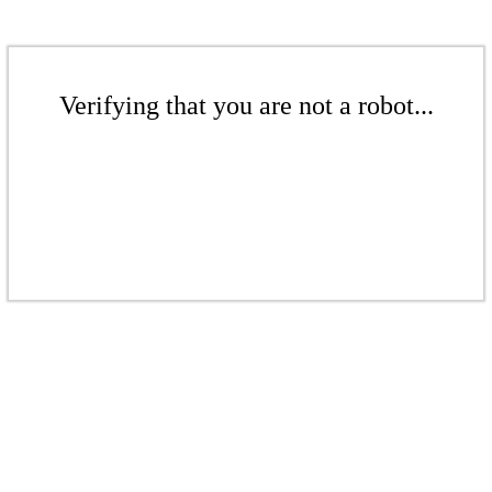
Verifying that you are not a robot...