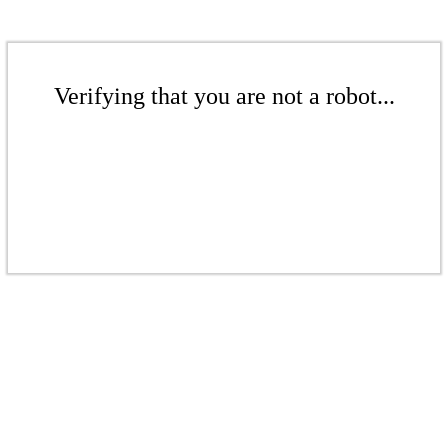
Verifying that you are not a robot...