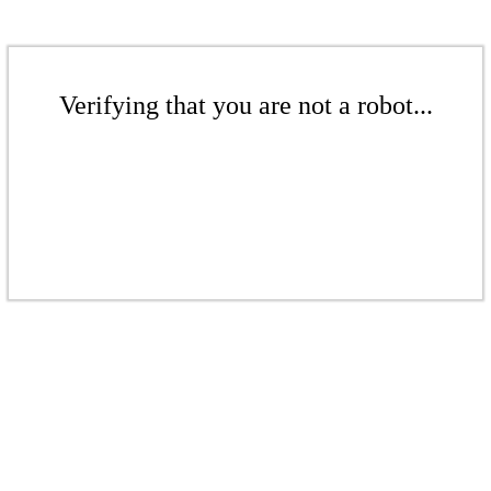
Verifying that you are not a robot...