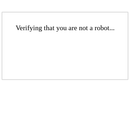
Verifying that you are not a robot...