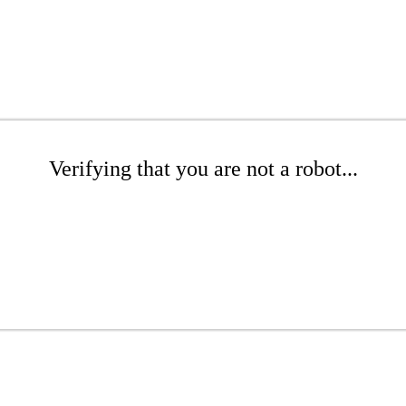
Verifying that you are not a robot...