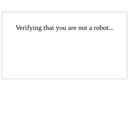
Verifying that you are not a robot...