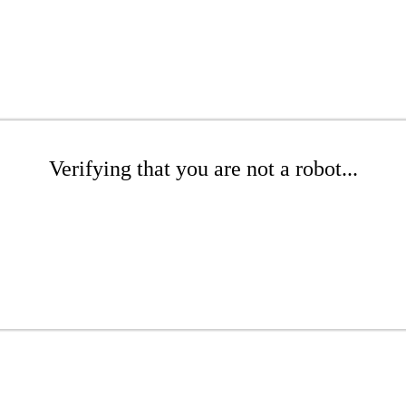
Verifying that you are not a robot...