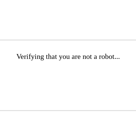
Verifying that you are not a robot...