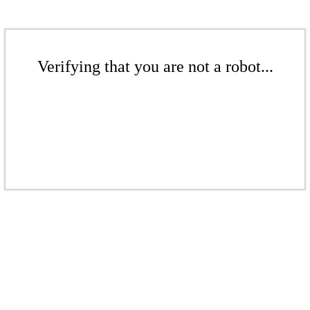
Verifying that you are not a robot...