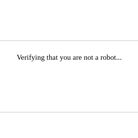
Verifying that you are not a robot...