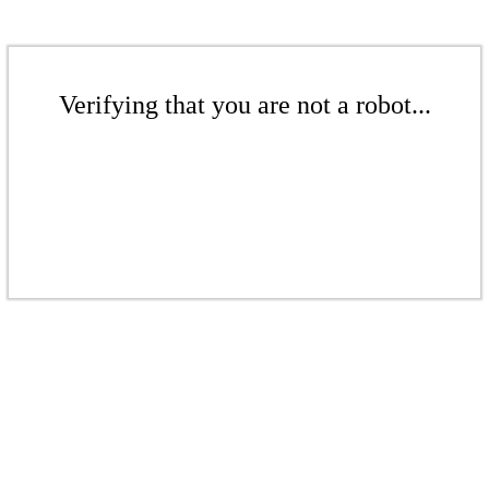
Verifying that you are not a robot...